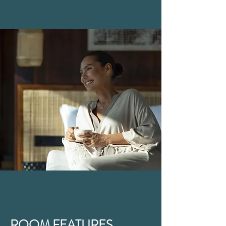
ROOM FEATURES