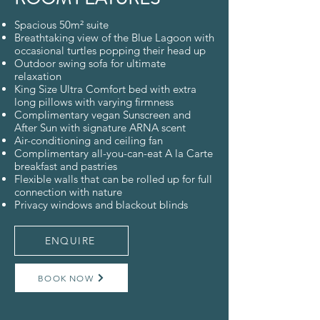
Spacious 50m² suite
Breathtaking view of the Blue Lagoon with
occasional turtles popping their head up
Outdoor swing sofa for ultimate
relaxation
King Size Ultra Comfort bed with extra
long pillows with varying firmness
Complimentary vegan Sunscreen and
After Sun with signature ARNA scent
Air-conditioning and ceiling fan
Complimentary all-you-can-eat A la Carte
breakfast and pastries
Flexible walls that can be rolled up for full
connection with nature
Privacy windows and blackout blinds
ENQUIRE
BOOK NOW