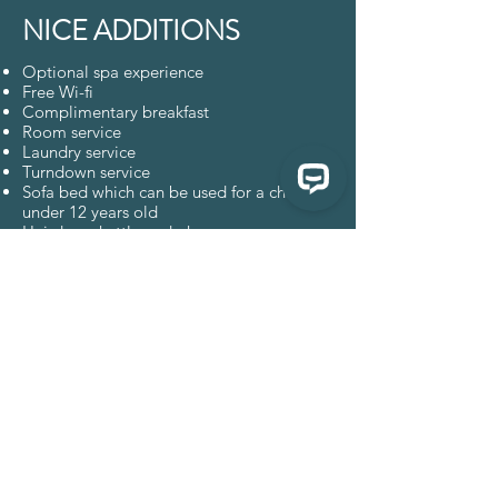
NICE ADDITIONS
Optional spa experience
Free Wi-fi
Complimentary breakfast
Room service
Laundry service
Turndown service
Sofa bed which can be used for a child
under 12 years old
Hairdryer, kettle and phone
Straw slippers, robes, beach bag, elegant
fan, dental kit, earplugs
En-suite bathroom with spacious shower
Minibar
Secure safe box
Complimentary local fruit
Complimentary water
ENQUIRE
BOOK NOW