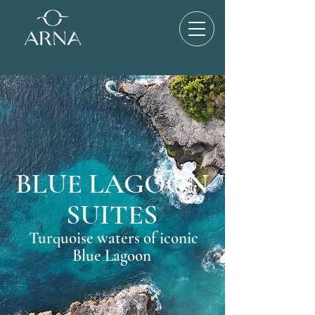
BLUE LAGOON
SUITES
Turquoise waters of iconic
Blue Lagoon