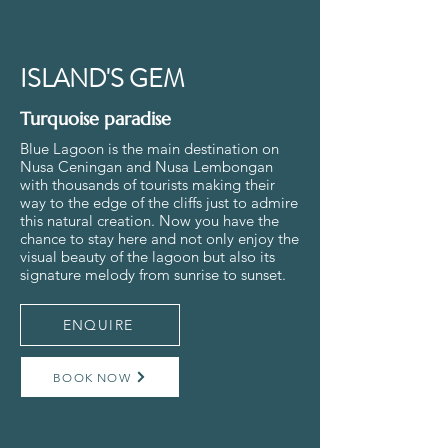
ISLAND'S GEM
Turquoise paradise
Blue Lagoon is the main destination on
Nusa Ceningan and Nusa Lembongan
with thousands of tourists making their
way to the edge of the cliffs just to admire
this natural creation. Now you have the
chance to stay here and not only enjoy the
visual beauty of the lagoon but also its
signature melody from sunrise to sunset.
ENQUIRE
BOOK NOW