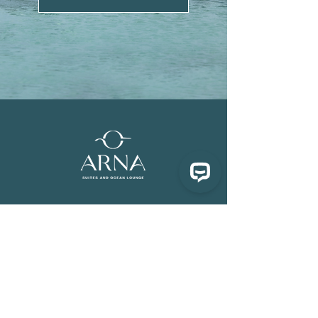
Follow Us
Contact us
Facebook
experience@arnabali.com
Instagram
+62-855-8588-880
TikTok
FAQ