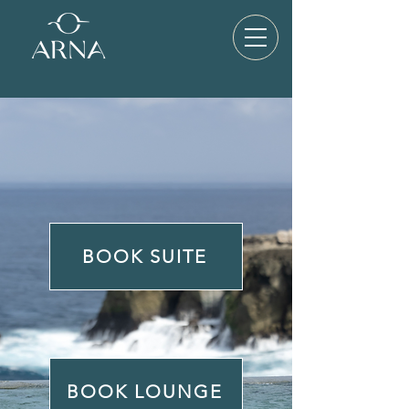
BOOK SUITE
BOOK LOUNGE