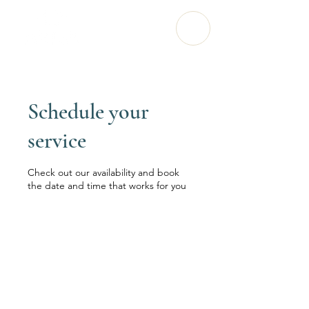
Schedule your
service
Check out our availability and book
the date and time that works for you