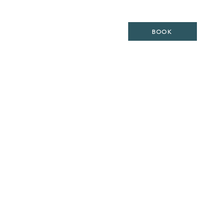
ES
LOCATION
WEDDING
BOOK