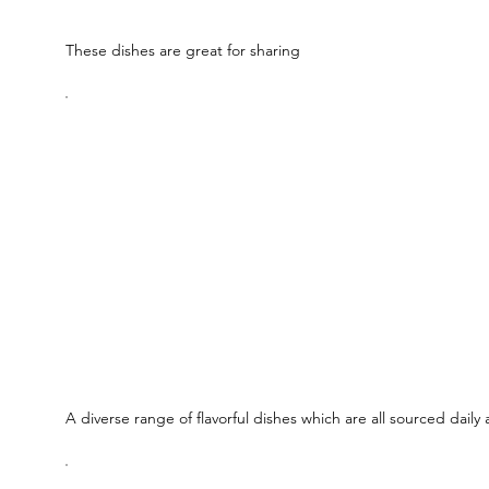
These dishes are great for sharing
A diverse range of flavorful dishes which are all sourced daily 