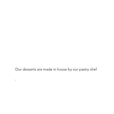
Our desserts are made in house by our pastry chef