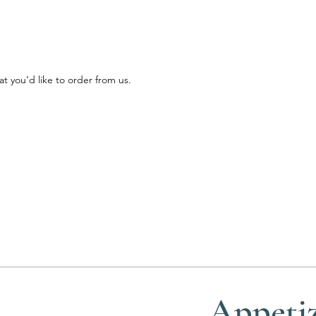
 you’d like to order from us.
Appetiz