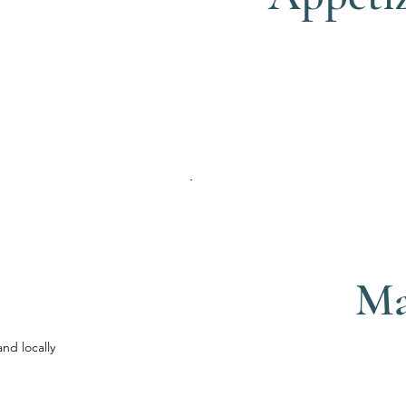
Ma
and locally