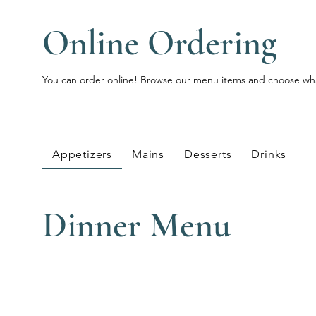
Online Ordering
You can order online! Browse our menu items and choose what
Appetizers
Mains
Desserts
Drinks
Dinner Menu