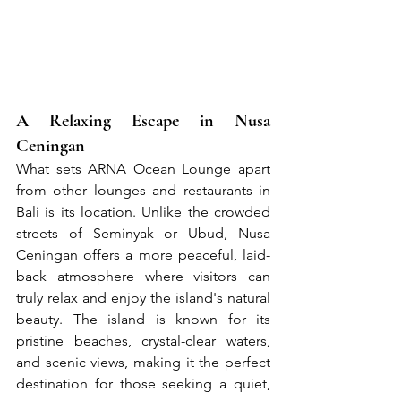
A Relaxing Escape in Nusa 
Ceningan
What sets ARNA Ocean Lounge apart 
from other lounges and restaurants in 
Bali is its location. Unlike the crowded 
streets of Seminyak or Ubud, Nusa 
Ceningan offers a more peaceful, laid-
back atmosphere where visitors can 
truly relax and enjoy the island's natural 
beauty. The island is known for its 
pristine beaches, crystal-clear waters, 
and scenic views, making it the perfect 
destination for those seeking a quiet, 