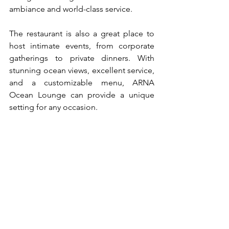
ambiance and world-class service.
The restaurant is also a great place to 
host intimate events, from corporate 
gatherings to private dinners. With 
stunning ocean views, excellent service, 
and a customizable menu, ARNA 
Ocean Lounge can provide a unique 
setting for any occasion.