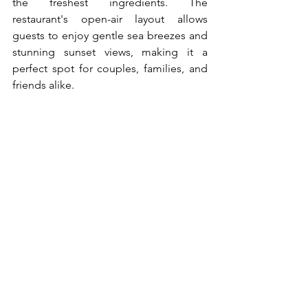
the freshest ingredients. The 
restaurant's open-air layout allows 
guests to enjoy gentle sea breezes and 
stunning sunset views, making it a 
perfect spot for couples, families, and 
friends alike.