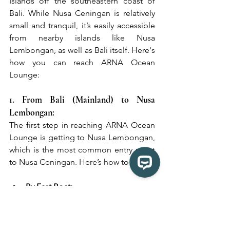
Islands off the southeastern coast of 
Bali. While Nusa Ceningan is relatively 
small and tranquil, it’s easily accessible 
from nearby islands like Nusa 
Lembongan, as well as Bali itself. Here's 
how you can reach ARNA Ocean 
Lounge:
1. From Bali (Mainland) to Nusa 
Lembongan:
The first step in reaching ARNA Ocean 
Lounge is getting to Nusa Lembongan, 
which is the most common entry point 
to Nusa Ceningan. Here’s how to do it:
By Fast Boat:
There are several fast boat services 
operating between Bali (Sanur or 
Padang Bai) and Nusa Lembongan. 