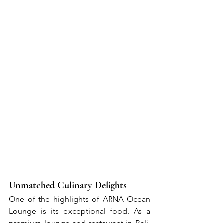
Unmatched Culinary Delights
One of the highlights of ARNA Ocean 
Lounge is its exceptional food. As a 
premium lounge and restaurant in Bali, 