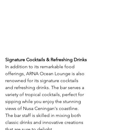
Signature Cocktails & Refreshing Drinks
In addition to its remarkable food 
offerings, ARNA Ocean Lounge is also 
renowned for its signature cocktails 
and refreshing drinks. The bar serves a 
variety of tropical cocktails, perfect for 
sipping while you enjoy the stunning 
views of Nusa Ceningan's coastline. 
The bar staff is skilled in mixing both 
classic drinks and innovative creations 
that are sure to delight.