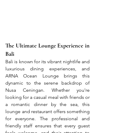
The Ultimate Lounge Experience in 
Bali
Bali is known for its vibrant nightlife and 
luxurious dining experiences, and 
ARNA Ocean Lounge brings this 
dynamic to the serene backdrop of 
Nusa Ceningan. Whether you're 
looking for a casual meal with friends or 
a romantic dinner by the sea, this 
lounge and restaurant offers something 
for everyone. The professional and 
friendly staff ensures that every guest 
feels welcome, and their attention to 