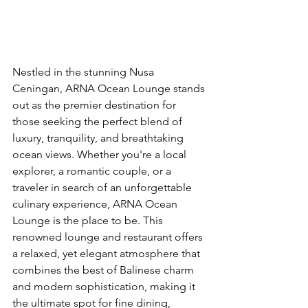
Nestled in the stunning Nusa 
Ceningan, ARNA Ocean Lounge stands 
out as the premier destination for 
those seeking the perfect blend of 
luxury, tranquility, and breathtaking 
ocean views. Whether you're a local 
explorer, a romantic couple, or a 
traveler in search of an unforgettable 
culinary experience, ARNA Ocean 
Lounge is the place to be. This 
renowned lounge and restaurant offers 
a relaxed, yet elegant atmosphere that 
combines the best of Balinese charm 
and modern sophistication, making it 
the ultimate spot for fine dining, 