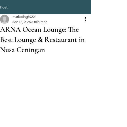
Post
marketing59224
Apr 12, 2025
6 min read
ARNA Ocean Lounge: The
Best Lounge & Restaurant in
Nusa Ceningan