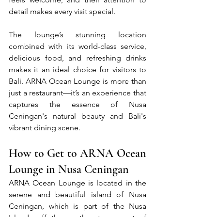
detail makes every visit special.
The lounge’s stunning location 
combined with its world-class service, 
delicious food, and refreshing drinks 
makes it an ideal choice for visitors to 
Bali. ARNA Ocean Lounge is more than 
just a restaurant—it’s an experience that 
captures the essence of Nusa 
Ceningan's natural beauty and Bali's 
vibrant dining scene.
How to Get to ARNA Ocean 
Lounge in Nusa Ceningan
ARNA Ocean Lounge is located in the 
serene and beautiful island of Nusa 
Ceningan, which is part of the Nusa 