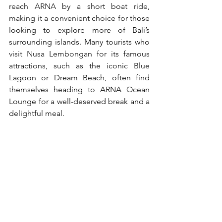
reach ARNA by a short boat ride, 
making it a convenient choice for those 
looking to explore more of Bali’s 
surrounding islands. Many tourists who 
visit Nusa Lembongan for its famous 
attractions, such as the iconic Blue 
Lagoon or Dream Beach, often find 
themselves heading to ARNA Ocean 
Lounge for a well-deserved break and a 
delightful meal.