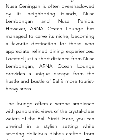
Nusa Ceningan is often overshadowed 
by its neighboring islands, Nusa 
Lembongan and Nusa Penida. 
However, ARNA Ocean Lounge has 
managed to carve its niche, becoming 
a favorite destination for those who 
appreciate refined dining experiences. 
Located just a short distance from Nusa 
Lembongan, ARNA Ocean Lounge 
provides a unique escape from the 
hustle and bustle of Bali’s more tourist-
heavy areas.
The lounge offers a serene ambiance 
with panoramic views of the crystal-clear 
waters of the Bali Strait. Here, you can 
unwind in a stylish setting while 
savoring delicious dishes crafted from 