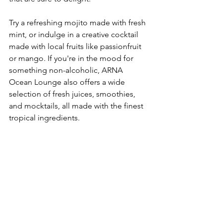
Try a refreshing mojito made with fresh 
mint, or indulge in a creative cocktail 
made with local fruits like passionfruit 
or mango. If you're in the mood for 
something non-alcoholic, ARNA 
Ocean Lounge also offers a wide 
selection of fresh juices, smoothies, 
and mocktails, all made with the finest 
tropical ingredients.