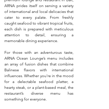
ARNA prides itself on serving a variety 
of international and local delicacies that 
cater to every palate. From freshly 
caught seafood to vibrant tropical fruits, 
each dish is prepared with meticulous 
attention to detail, ensuring a 
memorable dining experience.
For those with an adventurous taste, 
ARNA Ocean Lounge’s menu includes 
an array of fusion dishes that combine 
Balinese flavors with international 
influences. Whether you're in the mood 
for a delectable seafood platter, a 
hearty steak, or a plant-based meal, the 
restaurant’s diverse menu has 
something for everyone.