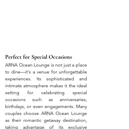
Perfect for Special Occasions
ARNA Ocean Lounge is not just a place 
to dine—it's a venue for unforgettable 
experiences. Its sophisticated and 
intimate atmosphere makes it the ideal 
setting for celebrating special 
occasions such as anniversaries, 
birthdays, or even engagements. Many 
couples choose ARNA Ocean Lounge 
as their romantic getaway destination, 
taking advantage of its exclusive 