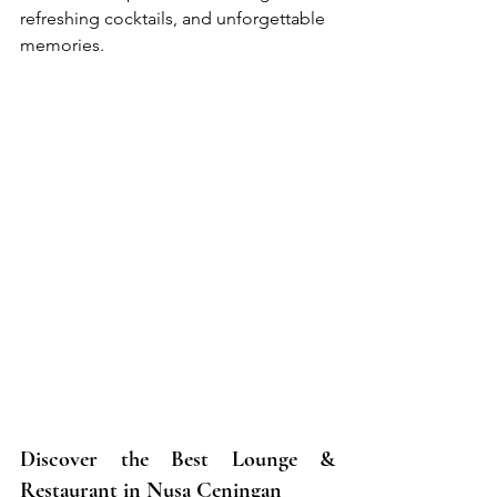
refreshing cocktails, and unforgettable 
memories.
Discover the Best Lounge & 
Restaurant in Nusa Ceningan