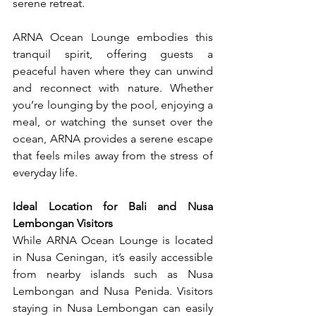
serene retreat.
ARNA Ocean Lounge embodies this 
tranquil spirit, offering guests a 
peaceful haven where they can unwind 
and reconnect with nature. Whether 
you’re lounging by the pool, enjoying a 
meal, or watching the sunset over the 
ocean, ARNA provides a serene escape 
that feels miles away from the stress of 
everyday life.
Ideal Location for Bali and Nusa 
Lembongan Visitors
While ARNA Ocean Lounge is located 
in Nusa Ceningan, it’s easily accessible 
from nearby islands such as Nusa 
Lembongan and Nusa Penida. Visitors 
staying in Nusa Lembongan can easily 