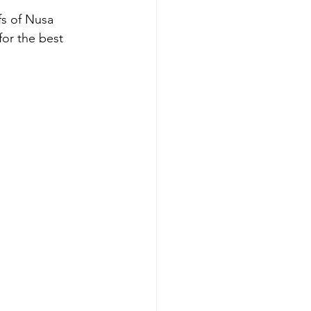
s of Nusa 
for the best 