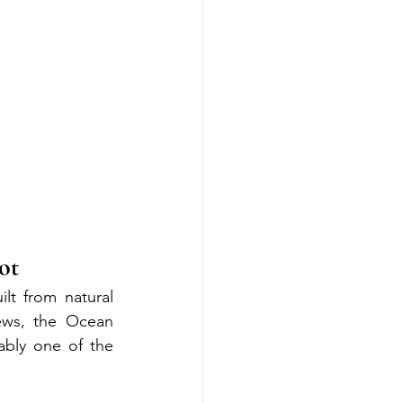
ot
lt from natural 
ws, the Ocean 
bly one of the 