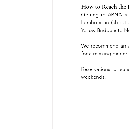
How to Reach the 
Getting to ARNA is 
Lembongan (about 30
Yellow Bridge into N
We recommend arrivi
for a relaxing dinner 
Reservations for sun
weekends.