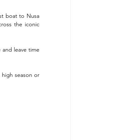
st boat to Nusa 
oss the iconic 
 and leave time 
 high season or 