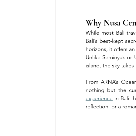
Why Nusa Cenin
While most Bali tra
Bali’s best-kept secr
horizons, it offers 
Unlike Seminyak or 
island, the sky take
From ARNA’s Ocean 
nothing but the cur
experience
 in Bali 
reflection, or a roma