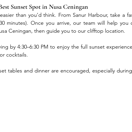
Best Sunset Spot in Nusa Ceningan
easier than you’d think. From Sanur Harbour, take a fa
 minutes). Once you arrive, our team will help you cr
usa Ceningan, then guide you to our clifftop location.
ng by 4:30–6:30 PM to enjoy the full sunset experience
or cocktails.
set tables and dinner are encouraged, especially during