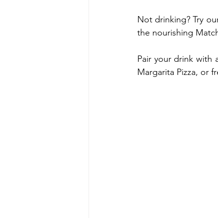
Not drinking? Try our
the nourishing Match
Pair your drink with
Margarita Pizza, or f