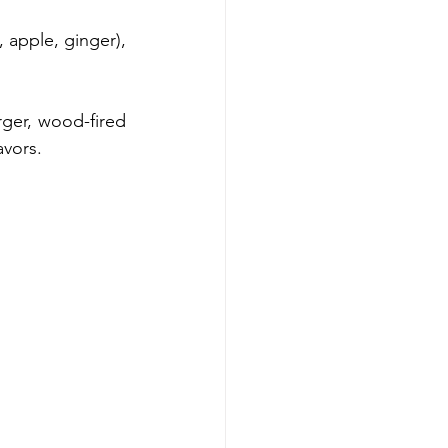
 apple, ginger), 
ger, wood-fired 
avors.