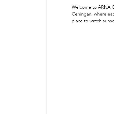
Welcome to ARNA Oce
Ceningan, where each 
place to watch sunset