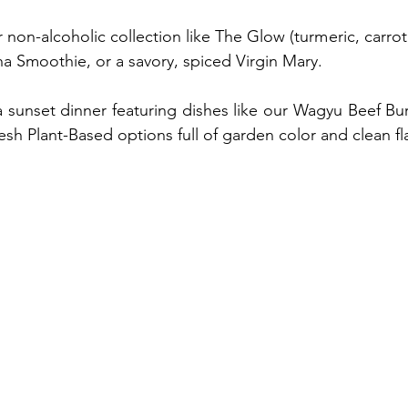
 non-alcoholic collection like The Glow (turmeric, carrot,
a Smoothie, or a savory, spiced Virgin Mary.
 a sunset dinner featuring dishes like our Wagyu Beef Bur
resh Plant-Based options full of garden color and clean fl