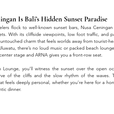
gan Is Bali’s Hidden Sunset Paradise
velers flock to well-known sunset bars, Nusa Ceningan 
ets. With its cliffside viewpoints, low foot traffic, and
an untouched charm that feels worlds away from tourist-h
Uluwatu, there’s no loud music or packed beach lounges
s center stage and ARNA gives you a front-row seat.
Lounge, you’ll witness the sunset over the open oc
ve of the cliffs and the slow rhythm of the waves. T
that feels deeply personal, whether you’re here for a ho
ntic dinner.