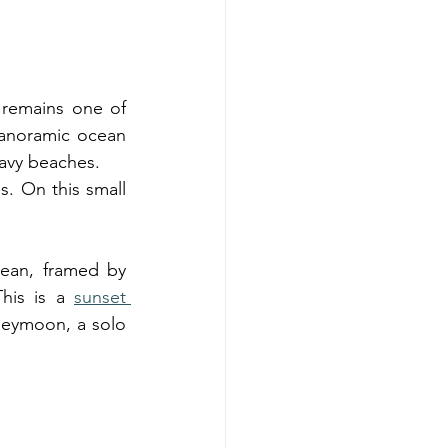
remains one of 
 panoramic ocean 
eavy beaches.
. On this small 
ean, framed by 
his is a 
sunset 
neymoon, a solo 