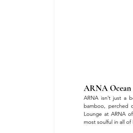
ARNA Ocean Lo
ARNA isn’t just a bo
bamboo, perched on
Lounge at ARNA off
most soulful in all of 