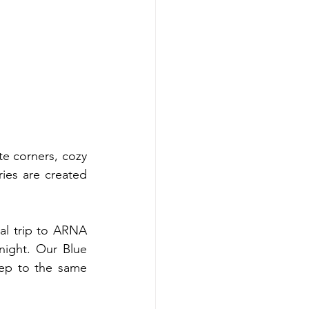
e corners, cozy 
ies are created 
l trip to ARNA 
ight. Our Blue 
ep to the same 