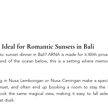
deal for Romantic Sunsets in Bali
ic sunset dinner in Bali? ARNA is made for it.With privat
ound of the ocean below, this is a setting where memor
ng in Nusa Lembongan or Nusa Ceningan make a specia
unset, and often end up booking a room to stay the n
ook the same magical view, making it easy to fall asle
at dusk.