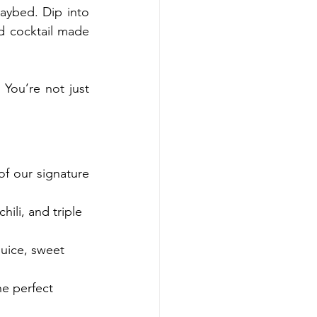
ybed. Dip into 
d cocktail made 
You’re not just 
f our signature 
ili, and triple 
uice, sweet 
e perfect 