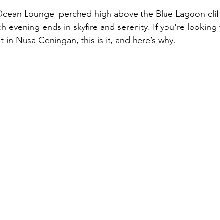
an Lounge, perched high above the Blue Lagoon cliff
evening ends in skyfire and serenity. If you're looking 
 in Nusa Ceningan, this is it, and here’s why.