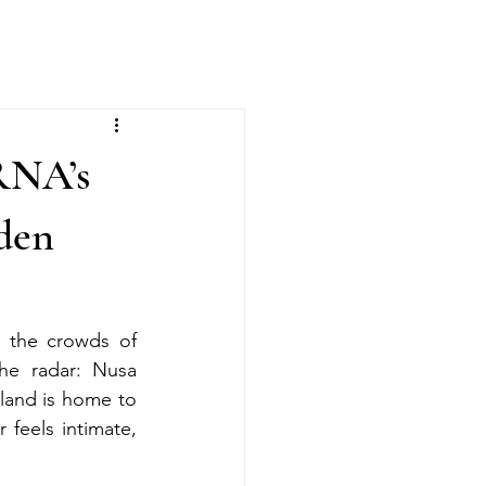
RNA’s
lden
 the crowds of 
he radar: Nusa 
and is home to 
feels intimate, 