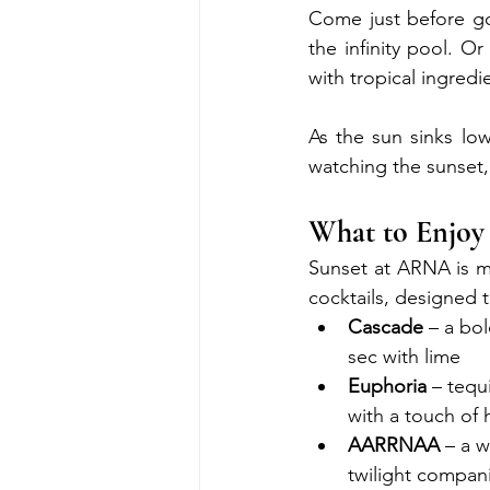
Come just before go
the infinity pool. O
with tropical ingredi
As the sun sinks lo
watching the sunset,
What to Enjoy
Sunset at ARNA is mo
cocktails, designed 
Cascade
 – a bo
sec with lime
Euphoria
 – teq
with a touch of 
AARRNAA
 – a 
twilight compan