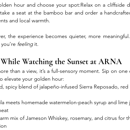
lden hour and choose your spot:Relax on a cliffside da
r take a seat at the bamboo bar and order a handcrafte
ents and local warmth. 
Makassar SEO
wer, the experience becomes quieter, more meaningful. 
 you’re 
feeling
 it.
 While Watching the Sunset at ARNA
re than a view, it’s a full-sensory moment. Sip on one o
to elevate your golden hour:
ld, spicy blend of jalapeño-infused Sierra Reposado, red ch
uila meets homemade watermelon-peach syrup and lime j
heat
warm mix of Jameson Whiskey, rosemary, and citrus for th
ion