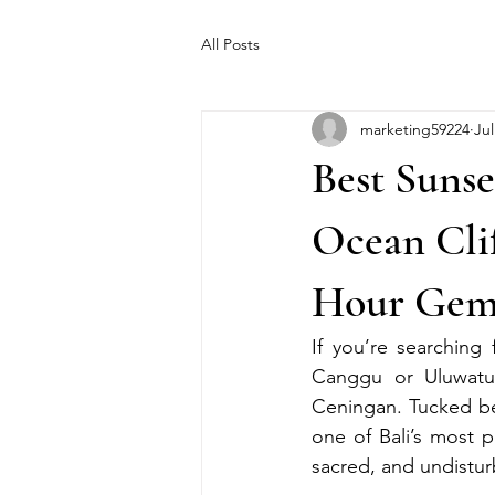
All Posts
marketing59224
Jul
Best Suns
Ocean Clif
Hour Ge
If you’re searching
Canggu or Uluwatu, 
Ceningan. Tucked be
one of Bali’s most p
sacred, and undistu