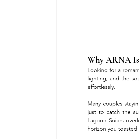
Why ARNA Is I
Looking for a romant
lighting, and the s
effortlessly.
Many couples stayi
just to catch the s
Lagoon Suites overl
horizon you toasted 