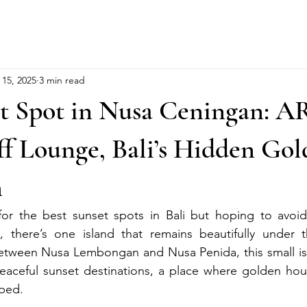
 15, 2025
3 min read
et Spot in Nusa Ceningan: A
f Lounge, Bali’s Hidden Go
m
 for the best sunset spots in Bali but hoping to avoid
there’s one island that remains beautifully under t
tween Nusa Lembongan and Nusa Penida, this small isl
eaceful sunset destinations, a place where golden hour 
rbed.