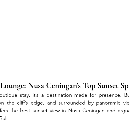
unge: Nusa Ceningan’s Top Sunset Sp
utique stay, it’s a destination made for presence. Bui
 the cliff’s edge, and surrounded by panoramic vie
ers the best sunset view in Nusa Ceningan and argua
Bali.