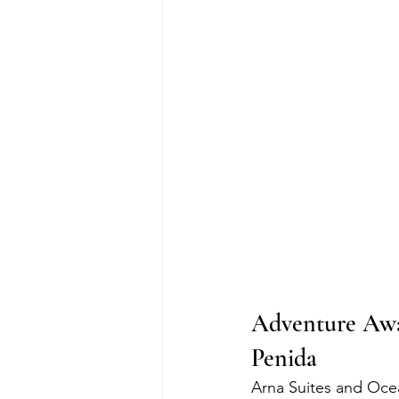
Adventure Awa
Penida
Arna Suites and Oce