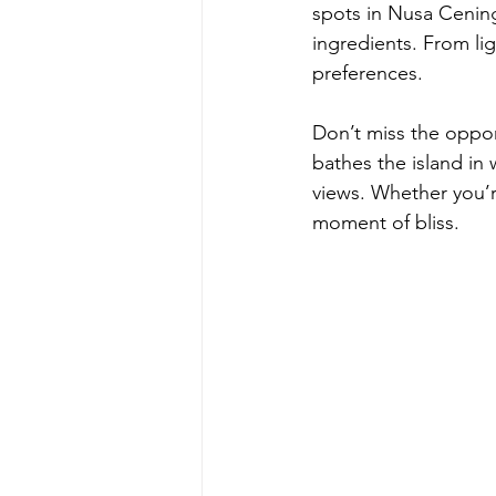
spots in Nusa Cening
ingredients. From lig
preferences.
Don’t miss the opport
bathes the island in 
views. Whether you’r
moment of bliss.