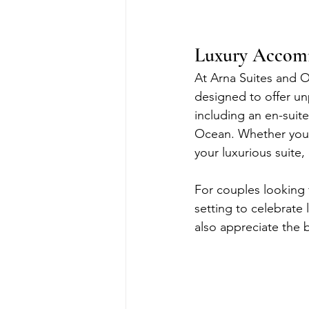
Luxury Accomm
At Arna Suites and O
designed to offer un
including an en-suit
Ocean. Whether you’
your luxurious suite,
For couples looking 
setting to celebrate 
also appreciate the 