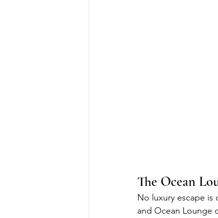
The Ocean Loun
No luxury escape is
and Ocean Lounge off