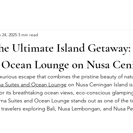
 24, 2025
3 min read
he Ultimate Island Getaway:
d Ocean Lounge on Nusa Cen
uxurious escape that combines the pristine beauty of nat
na Suites and Ocean Lounge
 on Nusa Ceningan Island is
or its breathtaking ocean views, eco-conscious glamping
Arna Suites and Ocean Lounge stands out as one of the t
travelers exploring Bali, Nusa Lembongan, and Nusa Pe