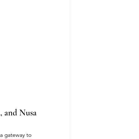
, and Nusa 
a gateway to 