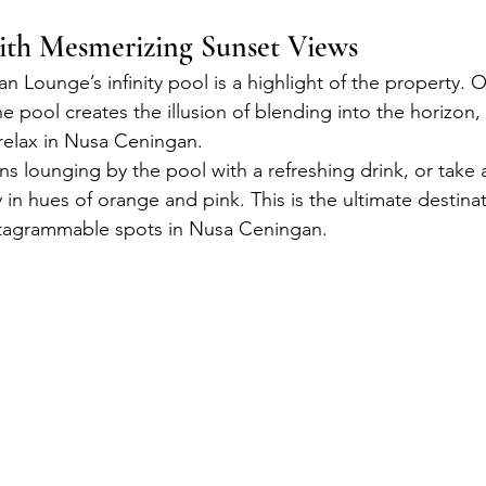
with Mesmerizing Sunset Views
 Lounge’s infinity pool is a highlight of the property. 
e pool creates the illusion of blending into the horizon,
 relax in Nusa Ceningan.
s lounging by the pool with a refreshing drink, or take a
y in hues of orange and pink. This is the ultimate destinat
nstagrammable spots in Nusa Ceningan.