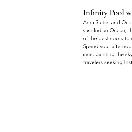
Infinity Pool 
Arna Suites and Ocean
vast Indian Ocean, th
of the best spots to
Spend your afternoon
sets, painting the sk
travelers seeking I