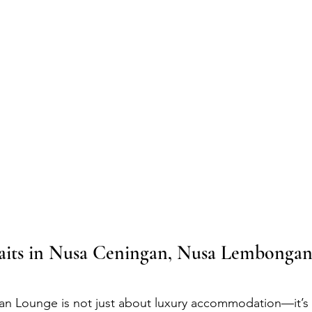
its in Nusa Ceningan, Nusa Lembongan
an Lounge is not just about luxury accommodation—it’s 