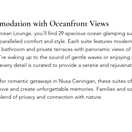
odation with Oceanfront Views
cean Lounge, you’ll find 29 spacious ocean glamping sui
paralleled comfort and style. Each suite features modern
e bathroom and private terraces with panoramic views of 
re waking up to the sound of gentle waves or enjoying 
 every detail is curated to provide a serene and rejuvenat
for romantic getaways in Nusa Ceningan, these suites off
love and create unforgettable memories. Families and solo
blend of privacy and connection with nature.