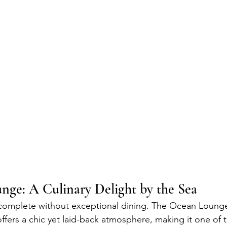
ge: A Culinary Delight by the Sea
 complete without exceptional dining. The Ocean Lounge
ers a chic yet laid-back atmosphere, making it one of t