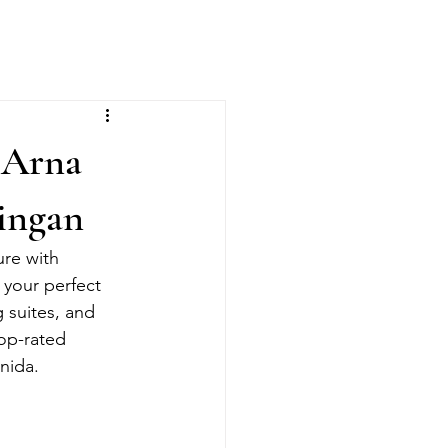
 Arna
ingan
ure with 
 your perfect 
 suites, and 
op-rated 
nida.