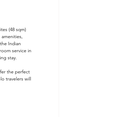
tes (48 sqm) 
 amenities, 
the Indian 
room service in 
ing stay.
er the perfect 
 travelers will 