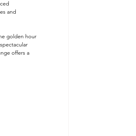
rced 
tes and 
the golden hour 
 spectacular 
nge offers a 