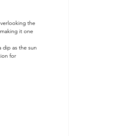
Overlooking the 
 making it one 
 dip as the sun 
ion for 