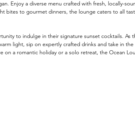
an. Enjoy a diverse menu crafted with fresh, locally-sou
ht bites to gourmet dinners, the lounge caters to all tas
unity to indulge in their signature sunset cocktails. As 
warm light, sip on expertly crafted drinks and take in the
e on a romantic holiday or a solo retreat, the Ocean Lou