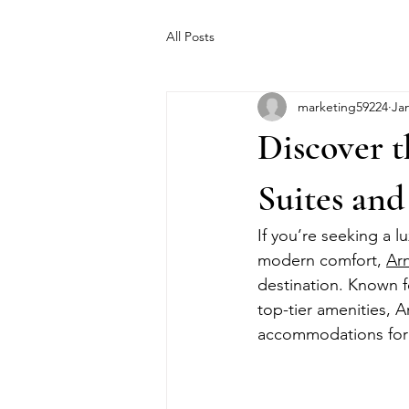
All Posts
marketing59224
Jan
Discover t
Suites an
If you’re seeking a l
modern comfort, 
Ar
destination. Known f
top-tier amenities, 
accommodations for 