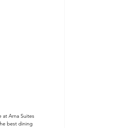
 at Arna Suites 
he best dining 