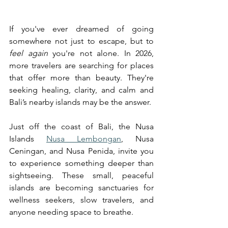
If you've ever dreamed of going 
somewhere not just to escape, but to 
feel again
 you're not alone. In 2026, 
more travelers are searching for places 
that offer more than beauty. They're 
seeking healing, clarity, and calm and 
Bali’s nearby islands may be the answer.
Just off the coast of Bali, the Nusa 
Islands 
Nusa Lembongan
, Nusa 
Ceningan, and Nusa Penida, invite you 
to experience something deeper than 
sightseeing. These small, peaceful 
islands are becoming sanctuaries for 
wellness seekers, slow travelers, and 
anyone needing space to breathe.