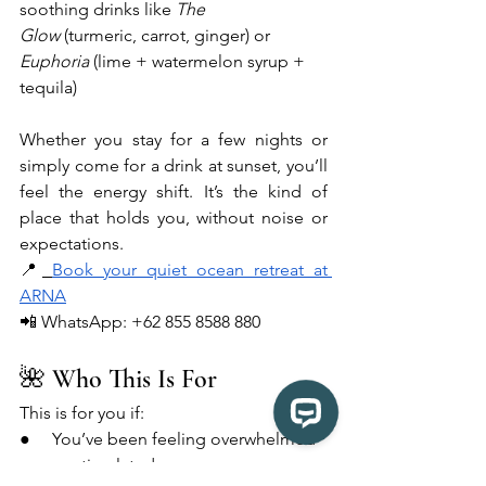
soothing drinks like 
The 
Glow
 (turmeric, carrot, ginger) or 
Euphoria
 (lime + watermelon syrup + 
tequila)
Whether you stay for a few nights or 
simply come for a drink at sunset, you’ll 
feel the energy shift. It’s the kind of 
place that holds you, without noise or 
expectations.
📍
Book your quiet ocean retreat at 
ARNA
📲 WhatsApp: +62 855 8588 880
🌺 Who This Is For
This is for you if:
●     You’ve been feeling overwhelmed 
or overstimulated