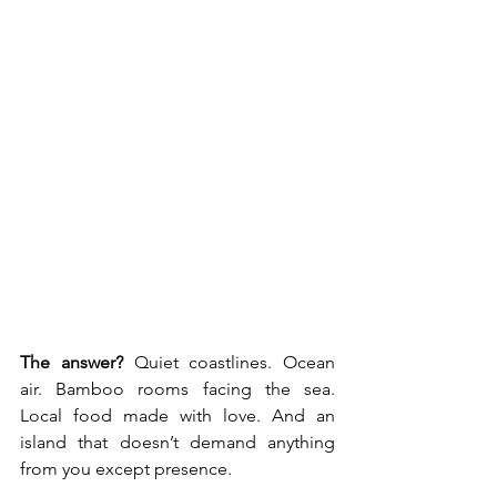
The answer?
 Quiet coastlines. Ocean 
air. Bamboo rooms facing the sea. 
Local food made with love. And an 
island that doesn’t demand anything 
from you except presence.