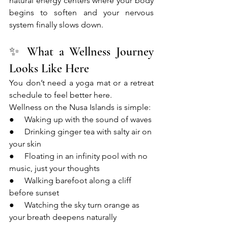
natural energy centers where your body 
begins to soften and your nervous 
system finally slows down.
✨ What a Wellness Journey 
Looks Like Here
You don’t need a yoga mat or a retreat 
schedule to feel better here.
Wellness on the Nusa Islands is simple:
●     Waking up with the sound of waves
●     Drinking ginger tea with salty air on 
your skin
●     Floating in an infinity pool with no 
music, just your thoughts
●     Walking barefoot along a cliff 
before sunset
●     Watching the sky turn orange as 
your breath deepens naturally