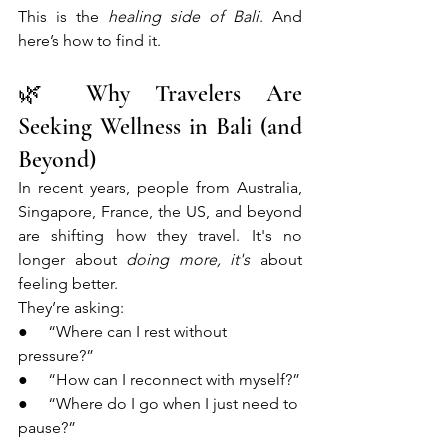
This is the 
healing side of Bali
. And 
here’s how to find it.
🌿 Why Travelers Are 
Seeking Wellness in Bali (and 
Beyond)
In recent years, people from Australia, 
Singapore, France, the US, and beyond 
are shifting how they travel. It's no 
longer about 
doing more, it's
 about 
feeling better.
They’re asking:
●     “Where can I rest without 
pressure?”
●     “How can I reconnect with myself?”
●     “Where do I go when I just need to 
pause?”