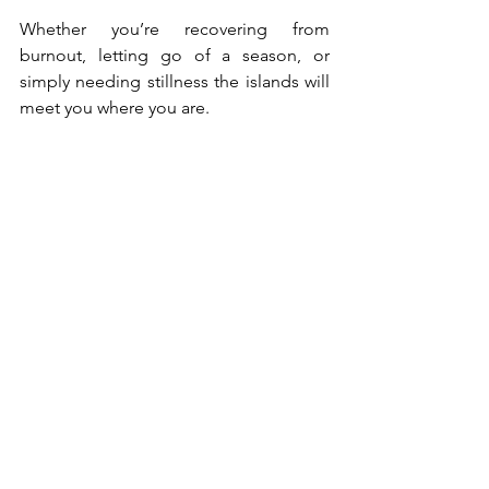
Whether you’re recovering from 
burnout, letting go of a season, or 
simply needing stillness the islands will 
meet you where you are.