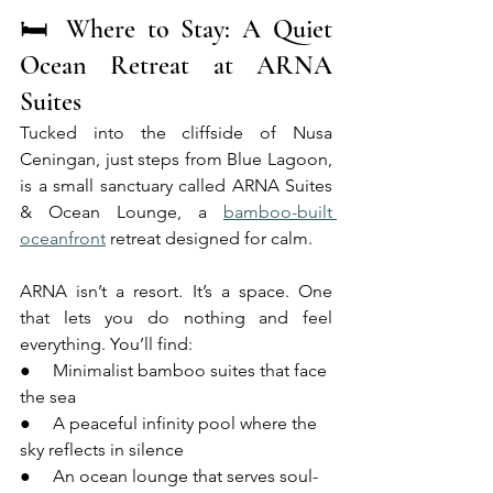
🛏 Where to Stay: A Quiet 
Ocean Retreat at ARNA 
Suites
Tucked into the cliffside of Nusa 
Ceningan, just steps from Blue Lagoon, 
is a small sanctuary called ARNA Suites 
& Ocean Lounge, a 
bamboo-built 
oceanfront
 retreat designed for calm.
ARNA isn’t a resort. It’s a space. One 
that lets you do nothing and feel 
everything. You’ll find:
●     Minimalist bamboo suites that face 
the sea
●     A peaceful infinity pool where the 
sky reflects in silence
●     An ocean lounge that serves soul-