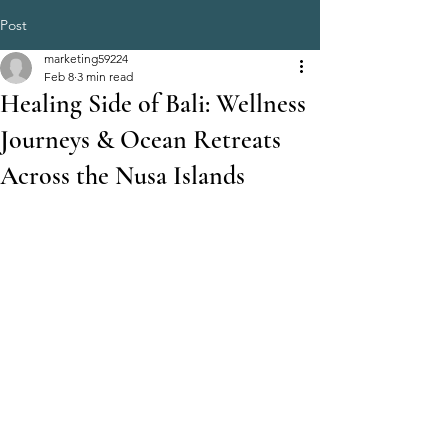
Post
marketing59224
Feb 8
3 min read
Healing Side of Bali: Wellness
Journeys & Ocean Retreats
Across the Nusa Islands