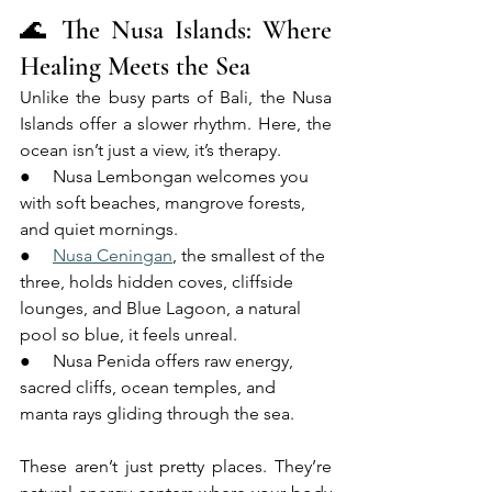
🌊 The Nusa Islands: Where 
Healing Meets the Sea
Unlike the busy parts of Bali, the Nusa 
Islands offer a slower rhythm. Here, the 
ocean isn’t just a view, it’s therapy.
●     Nusa Lembongan welcomes you 
with soft beaches, mangrove forests, 
and quiet mornings.
●     
Nusa Ceningan
, the smallest of the 
three, holds hidden coves, cliffside 
lounges, and Blue Lagoon, a natural 
pool so blue, it feels unreal.
●     Nusa Penida offers raw energy, 
sacred cliffs, ocean temples, and 
manta rays gliding through the sea.
These aren’t just pretty places. They’re 