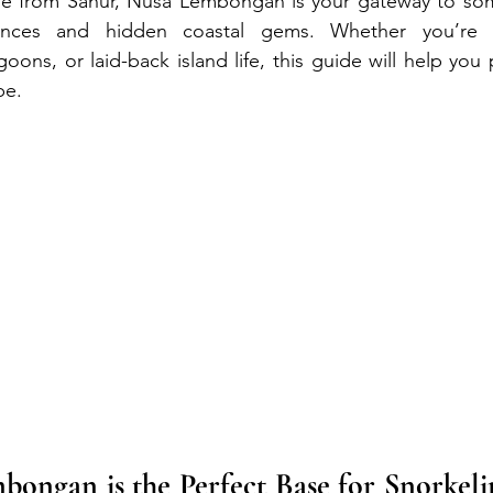
ide from Sanur, Nusa Lembongan is your gateway to some
ences and hidden coastal gems. Whether you’re 
oons, or laid-back island life, this guide will help you 
pe.
ngan is the Perfect Base for Snorkelin