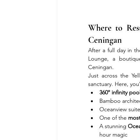
Where to Res
Ceningan
After a full day in 
Lounge, a boutiqu
Ceningan.
Just across the Ye
sanctuary. Here, you’l
360° infinity poo
Bamboo architect
Oceanview suites
One of the 
most
A stunning 
Oce
hour magic