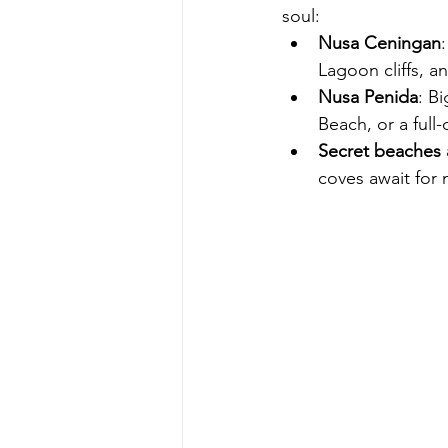
soul:
Nusa Ceningan
Lagoon cliffs, a
Nusa Penida
: B
Beach, or a full
Secret beaches
coves await for 