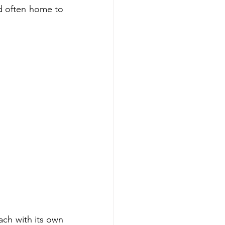
nd often home to 
ach with its own 