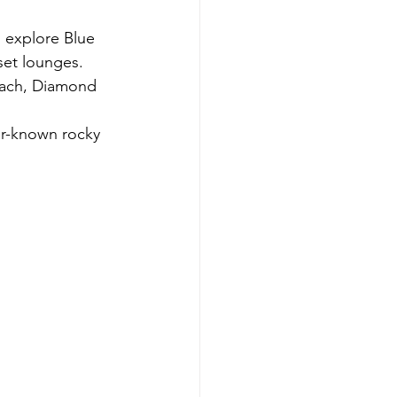
, explore Blue 
set lounges.
Beach, Diamond 
er-known rocky 