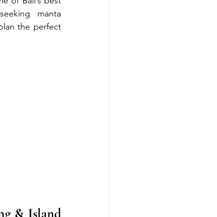
 of Bali’s best 
seeking manta 
plan the perfect 
g & Island 