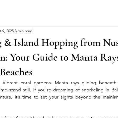
t 9, 2025
3 min read
g & Island Hopping from Nu
: Your Guide to Manta Rays
Beaches
s. Vibrant coral gardens. Manta rays gliding beneath 
me stand still. If you're dreaming of snorkeling in Bali
nture, it’s time to set your sights beyond the mainlan