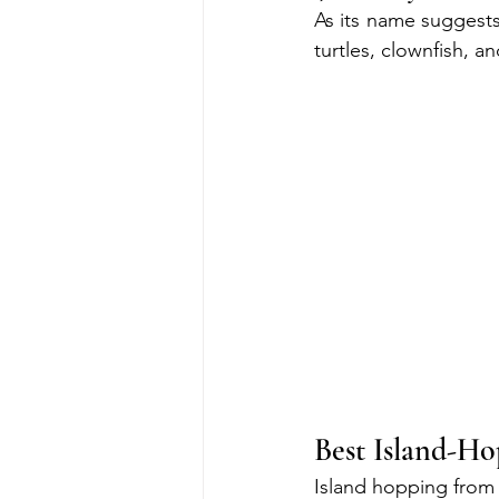
As its name suggests,
turtles, clownfish, an
Best Island-H
Island hopping from