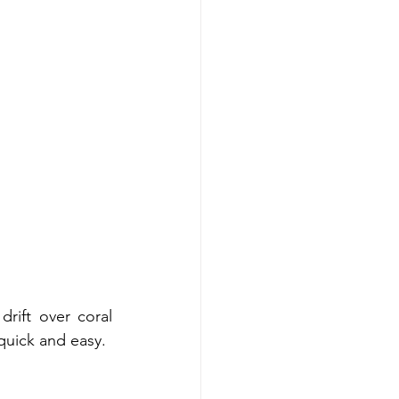
rift over coral 
 quick and easy.