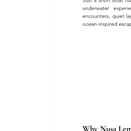
Just a short boat r
underwater experi
encounters, quiet lag
ocean-inspired esca
Why Nusa Lembo