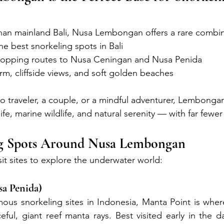
han mainland Bali, Nusa Lembongan offers a rare combin
the best snorkeling spots in Bali
-hopping routes to Nusa Ceningan and Nusa Penida
arm, cliffside views, and soft golden beaches
o traveler, a couple, or a mindful adventurer, Lembongan
life, marine wildlife, and natural serenity — with far fewe
ng Spots Around Nusa Lembongan
sit sites to explore the underwater world:
sa Penida)
ous snorkeling sites in Indonesia, Manta Point is wher
ful, giant reef manta rays. Best visited early in the da