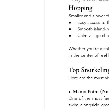
Hopping
Smaller and slower t
●     Easy access to 
●     Smooth island
●     Calm village ch
Whether you’re a sol
in the center of reef 
Top Snorkeli
Here are the must-vi
1. Manta Point (Nu
One of the most fam
swim alongside grace