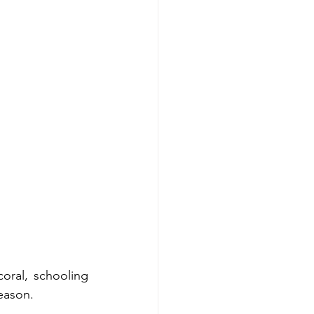
oral, schooling 
season.