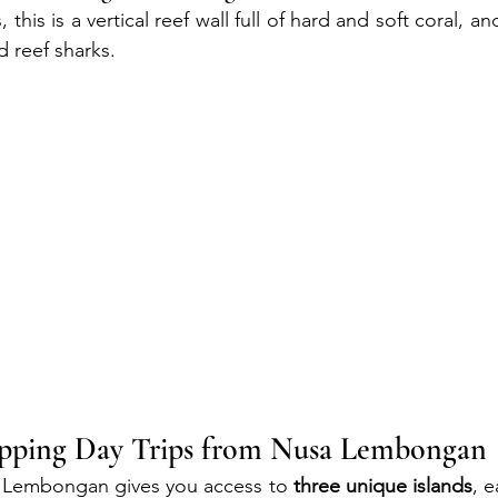
 this is a vertical reef wall full of hard and soft coral, a
d reef sharks.
opping Day Trips from Nusa Lembongan
 Lembongan gives you access to 
three unique islands
, e