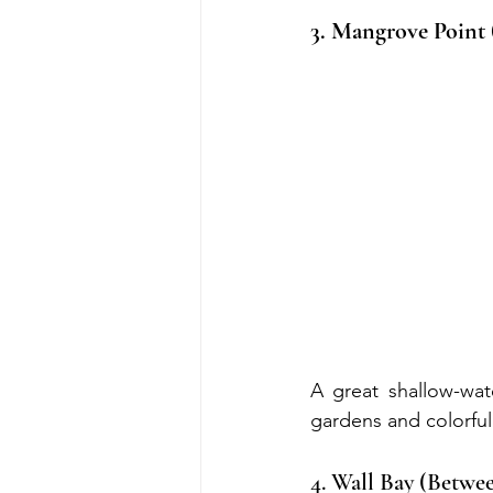
3. Mangrove Point
A great shallow-wate
gardens and colorful 
4. Wall Bay (Betw