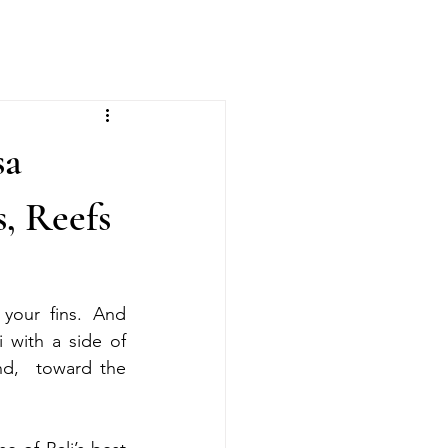
sa
, Reefs
your fins. And 
 with a side of 
d,  toward the 