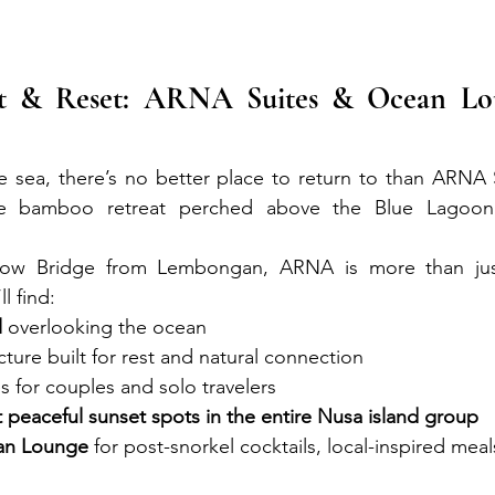
t & Reset: ARNA Suites & Ocean Lou
the sea, there’s no better place to return to than ARNA
e bamboo retreat perched above the Blue Lagoon c
llow Bridge from Lembongan, ARNA is more than just 
l find:
l
 overlooking the ocean
ure built for rest and natural connection
 for couples and solo travelers
 peaceful sunset spots in the entire Nusa island group
an Lounge
 for post-snorkel cocktails, local-inspired mea