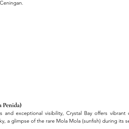
Ceningan.
a Penida)
 and exceptional visibility, Crystal Bay offers vibrant c
ucky, a glimpse of the rare Mola Mola (sunfish) during its 