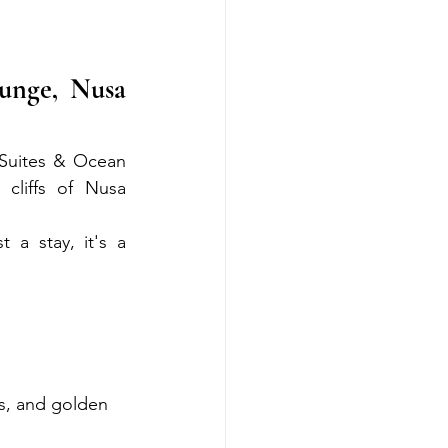
nge, Nusa 
 Suites & Ocean 
liffs of Nusa 
a stay, it's a 
ls, and golden 