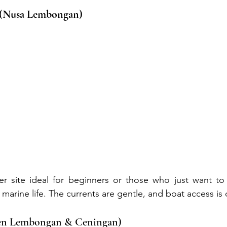
 (Nusa Lembongan)
r site ideal for beginners or those who just want to d
marine life. The currents are gentle, and boat access is
een Lembongan & Ceningan)