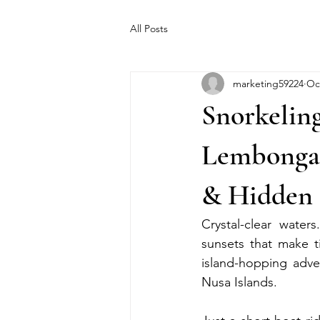
All Posts
marketing59224
Oc
Snorkelin
Lembongan
& Hidden 
Crystal-clear water
sunsets that make ti
island-hopping adve
Nusa Islands.