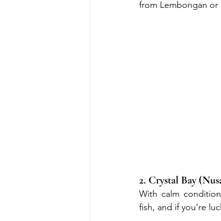
from Lembongan or 
2. Crystal Bay (Nus
With calm conditions
fish, and if you’re l