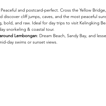
: Peaceful and postcard-perfect. Cross the Yellow Bridge
nd discover cliff jumps, caves, and the most peaceful sun
ig, bold, and raw. Ideal for day trips to visit Kelingking 
-day snorkeling & coastal tour.
 around Lembongan
: Dream Beach, Sandy Bay, and less
mid-day swims or sunset views.