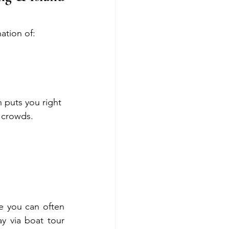
ation of:
 puts you right 
r crowds.
e you can often 
y via boat tour 