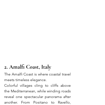
2. Amalfi Coast, Italy
The Amalfi Coast is where coastal travel 
meets timeless elegance.
Colorful villages cling to cliffs above 
the Mediterranean, while winding roads 
reveal one spectacular panorama after 
another. From Positano to Ravello, 