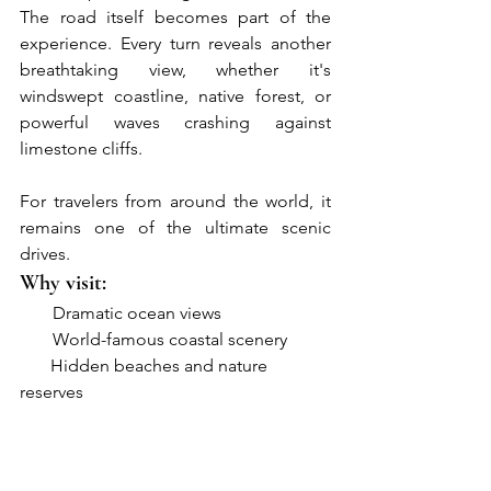
The road itself becomes part of the 
experience. Every turn reveals another 
breathtaking view, whether it's 
windswept coastline, native forest, or 
powerful waves crashing against 
limestone cliffs.
For travelers from around the world, it 
remains one of the ultimate scenic 
drives.
Why visit:
●     
Dramatic ocean views
●     
World-famous coastal scenery
       Hidden beaches and nature 
reserves