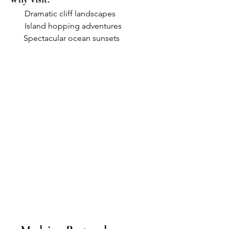
●     
Dramatic cliff landscapes
●     
Island hopping adventures
       Spectacular ocean sunsets