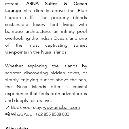
retreat, 
ARNA Suites & Ocean 
Lounge
 sits directly above the Blue 
Lagoon cliffs. The property blends 
sustainable luxury tent living with 
bamboo architecture, an infinity pool 
overlooking the Indian Ocean, and one 
of the most captivating sunset 
viewpoints in the Nusa Islands.
Whether exploring the islands by 
scooter, discovering hidden coves, or 
simply enjoying sunset above the sea, 
the Nusa Islands offer a coastal 
experience that feels both adventurous 
and deeply restorative.
📍 Book your stay: 
www.arnabali.com
📲 WhatsApp: +62 855 8588 880
Why visit: