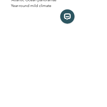
       Year-round mild climate
5. Cape Town's Chapman’s 
Peak Drive, South Africa
Few roads in the world offer views as 