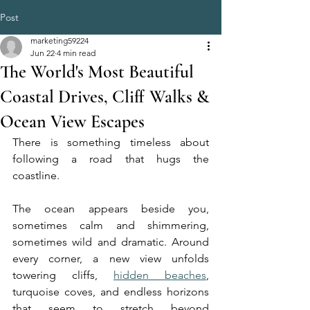
Post
marketing59224
Jun 22
4 min read
The World's Most Beautiful
Coastal Drives, Cliff Walks &
Ocean View Escapes
There is something timeless about 
following a road that hugs the 
coastline.
The ocean appears beside you, 
sometimes calm and shimmering, 
sometimes wild and dramatic. Around 
every corner, a new view unfolds 
towering cliffs, 
hidden beaches
, 
turquoise coves, and endless horizons 
that seem to stretch beyond 