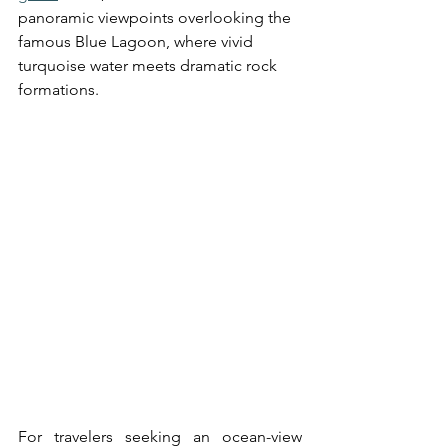
panoramic viewpoints overlooking the 
famous Blue Lagoon, where vivid 
turquoise water meets dramatic rock 
formations.
For travelers seeking an ocean-view 