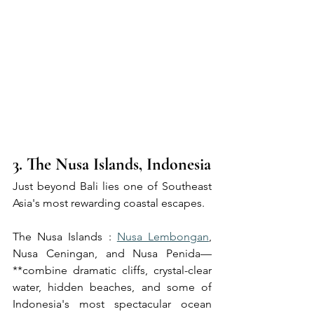
3. The Nusa Islands, Indonesia
Just beyond Bali lies one of Southeast 
Asia's most rewarding coastal escapes.
The Nusa Islands : 
Nusa Lembongan
, 
Nusa Ceningan, and Nusa Penida—
**combine dramatic cliffs, crystal-clear 
water, hidden beaches, and some of 
Indonesia's most spectacular ocean 