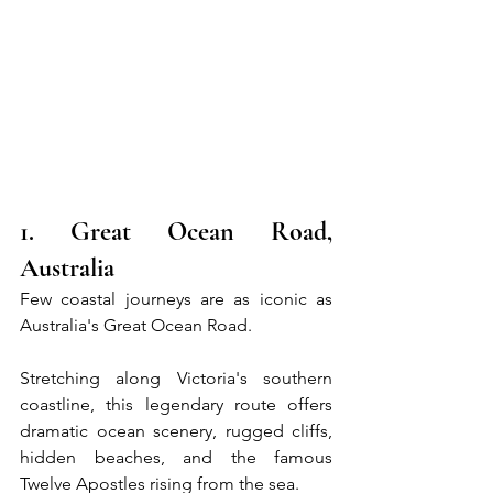
1. Great Ocean Road, 
Australia
Few coastal journeys are as iconic as 
Australia's Great Ocean Road.
Stretching along Victoria's southern 
coastline, this legendary route offers 
dramatic ocean scenery, rugged cliffs, 
hidden beaches, and the famous 
Twelve Apostles rising from the sea.