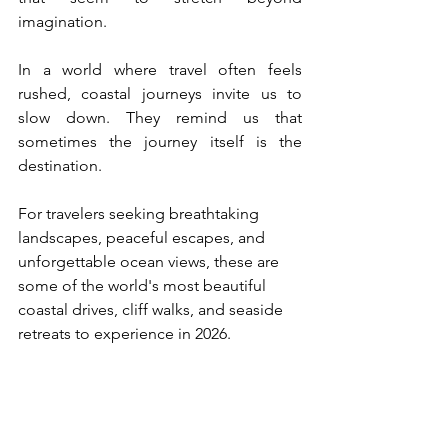
imagination.
In a world where travel often feels 
rushed, coastal journeys invite us to 
slow down. They remind us that 
sometimes the journey itself is the 
destination.
For travelers seeking breathtaking 
landscapes, peaceful escapes, and 
unforgettable ocean views, these are 
some of the world's most beautiful 
coastal drives, cliff walks, and seaside 
retreats to experience in 2026.