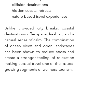
●     
cliffside destinations
●     
hidden coastal retreats
●     
nature-based travel experiences
Unlike crowded city breaks, coastal 
destinations offer space, fresh air, and a 
natural sense of calm. The combination 
of ocean views and open landscapes 
has been shown to reduce stress and 
create a stronger feeling of relaxation 
making coastal travel one of the fastest-
growing segments of wellness tourism.