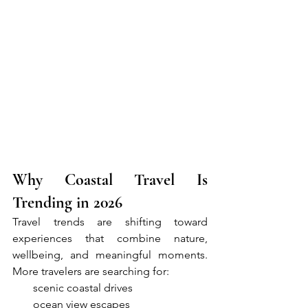
Why Coastal Travel Is 
Trending in 2026
Travel trends are shifting toward 
experiences that combine nature, 
wellbeing, and meaningful moments. 
More travelers are searching for:
●     
scenic coastal drives
●     
ocean view escapes