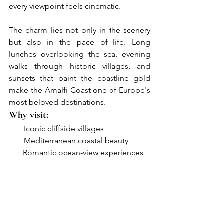
every viewpoint feels cinematic.
The charm lies not only in the scenery 
but also in the pace of life. Long 
lunches overlooking the sea, evening 
walks through historic villages, and 
sunsets that paint the coastline gold 
make the Amalfi Coast one of Europe's 
most beloved destinations.
Why visit:
●     
Iconic cliffside villages
●     
Mediterranean coastal beauty
       Romantic ocean-view experiences