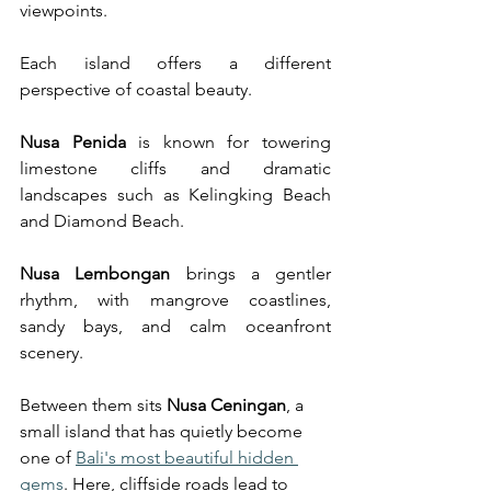
viewpoints.
Each island offers a different 
perspective of coastal beauty.
Nusa Penida
 is known for towering 
limestone cliffs and dramatic 
landscapes such as Kelingking Beach 
and Diamond Beach.
Nusa Lembongan
 brings a gentler 
rhythm, with mangrove coastlines, 
sandy bays, and calm oceanfront 
scenery.
Between them sits 
Nusa Ceningan
, a 
small island that has quietly become 
one of 
Bali's most beautiful hidden 
gems
. Here, cliffside roads lead to 