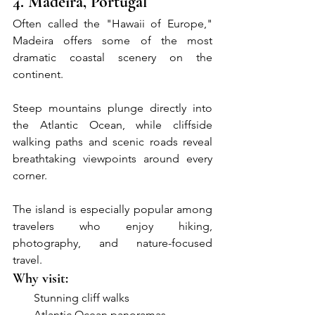
4. Madeira, Portugal
Often called the "Hawaii of Europe," 
Madeira offers some of the most 
dramatic coastal scenery on the 
continent.
Steep mountains plunge directly into 
the Atlantic Ocean, while cliffside 
walking paths and scenic roads reveal 
breathtaking viewpoints around every 
corner.
The island is especially popular among 
travelers who enjoy hiking, 
photography, and nature-focused 
travel.
Why visit:
●     
Stunning cliff walks
●     
Atlantic Ocean panoramas