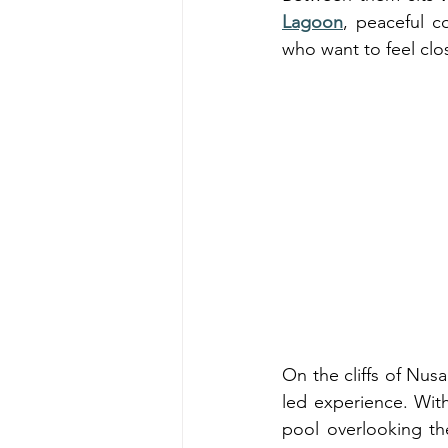
Lagoon
, peaceful co
who want to feel clos
On the cliffs of Nus
led experience. With 
pool overlooking th