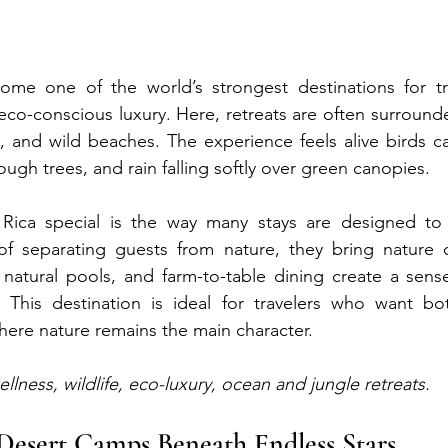
me one of the world’s strongest destinations for tra
 eco-conscious luxury. Here, retreats are often surrounde
, and wild beaches. The experience feels alive birds cal
gh trees, and rain falling softly over green canopies.
ica special is the way many stays are designed to 
of separating guests from nature, they bring nature cl
, natural pools, and farm-to-table dining create a sens
ss. This destination is ideal for travelers who want b
here nature remains the main character.
ellness, wildlife, eco-luxury, ocean and jungle retreats.
Desert Camps Beneath Endless Stars