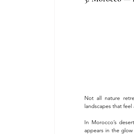
Not all nature retr
landscapes that feel 
In Morocco’s desert 
appears in the glow o