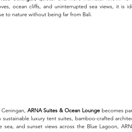
ves, ocean cliffs, and uninterrupted sea views, it is ide
e to nature without being far from Bali.
a Ceningan, 
ARNA Suites & Ocean Lounge
 becomes part
sustainable luxury tent suites, bamboo-crafted architect
e sea, and sunset views across the Blue Lagoon, ARNA