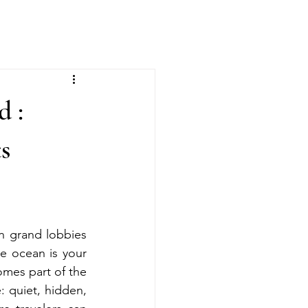
 :
s
n grand lobbies 
e ocean is your 
mes part of the 
 quiet, hidden, 