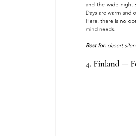
and the wide night sk
Days are warm and op
Here, there is no oc
mind needs.
Best for:
 desert silen
4. Finland — F