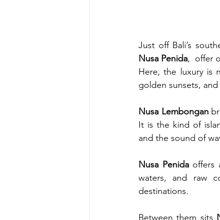
Just off Bali’s south
Nusa Penida
,  offer
Here, the luxury is n
golden sunsets, and 
Nusa Lembongan
 br
It is the kind of is
and the sound of wav
Nusa Penida
 offers
waters, and raw co
destinations.
Between them sits 