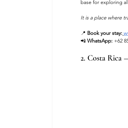
base for exploring al
It is a place where t
📍 
Book your stay:
w
📲 
WhatsApp:
 +62 8
2. Costa Rica 