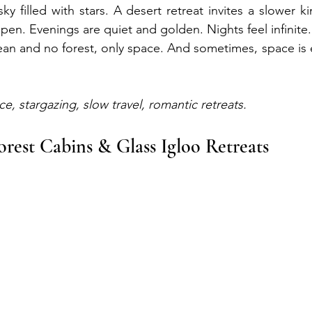
y filled with stars. A desert retreat invites a slower k
en. Evenings are quiet and golden. Nights feel infinite.
ean and no forest, only space. And sometimes, space is e
ce, stargazing, slow travel, romantic retreats.
orest Cabins & Glass Igloo Retreats