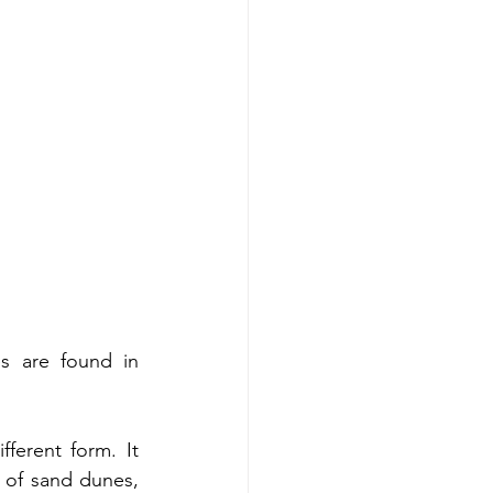
s are found in 
ferent form. It 
s of sand dunes, 