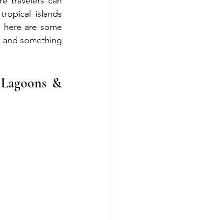
 travelers can 
opical islands 
, here are some 
, and something 
 Lagoons & 