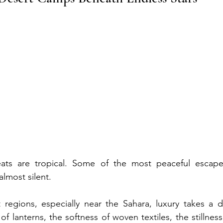
eats are tropical. Some of the most peaceful escape
almost silent.
regions, especially near the Sahara, luxury takes a dif
f lanterns, the softness of woven textiles, the stillnes