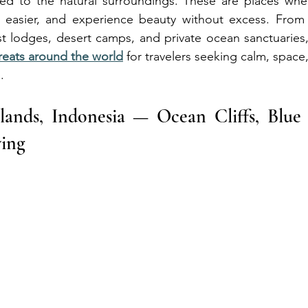
d to the natural surroundings. These are places where
easier, and experience beauty without excess. From tr
est lodges, desert camps, and private ocean sanctuaries
reats around the world
 for travelers seeking calm, space
.
slands, Indonesia — Ocean Cliffs, Blue
ving