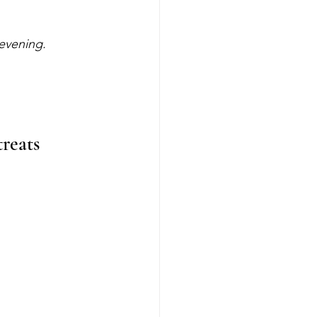
 evening.
reats