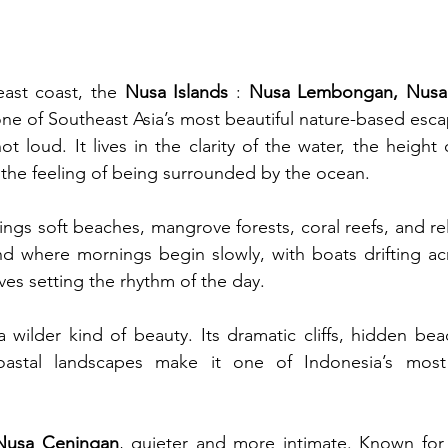
east coast, the 
Nusa Islands
 : 
Nusa Lembongan, Nusa 
 one of Southeast Asia’s most beautiful nature-based esc
ot loud. It lives in the clarity of the water, the height of
the feeling of being surrounded by the ocean.
ings soft beaches, mangrove forests, coral reefs, and rela
land where mornings begin slowly, with boats drifting ac
es setting the rhythm of the day.
 a wilder kind of beauty. Its dramatic cliffs, hidden bea
astal landscapes make it one of Indonesia’s most s
Nusa Ceningan
, quieter and more intimate. Known for 