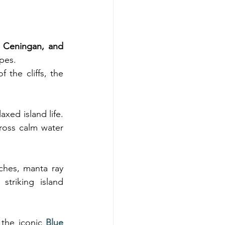
Ceningan, and 
apes.
 the cliffs, the 
xed island life. 
ross calm water 
ches, manta ray 
triking island 
the iconic 
Blue 