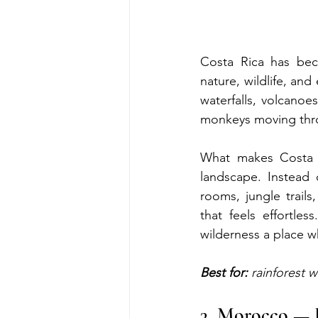
Costa Rica has beco
nature, wildlife, and
waterfalls, volcanoes
monkeys moving throu
What makes Costa R
landscape. Instead 
rooms, jungle trails
that feels effortle
wilderness a place w
Best for:
 rainforest w
3. Morocco — 