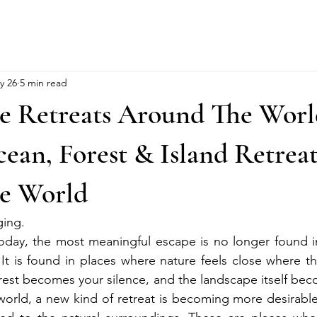
y 26
5 min read
e Retreats Around The World
an, Forest & Island Retreat
e World
ging.
today, the most meaningful escape is no longer found i
It is found in places where nature feels close where th
rest becomes your silence, and the landscape itself beco
world, a new kind of retreat is becoming more desirable: