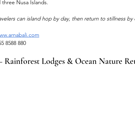
l three Nusa Islands.
ravelers can island hop by day, then return to stillness by
ww.arnabali.com
55 8588 880
— Rainforest Lodges & Ocean Nature Ret