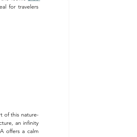
al for travelers 
 of this nature-
ure, an infinity 
 offers a calm 