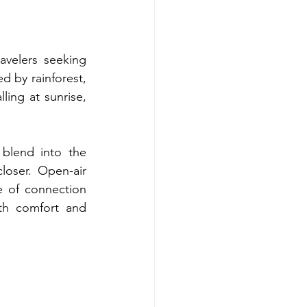
velers seeking 
d by rainforest, 
ling at sunrise, 
blend into the 
oser. Open-air 
e of connection 
oth comfort and 