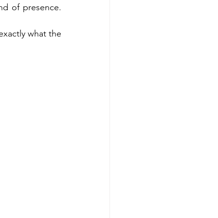
ind of presence. 
xactly what the 