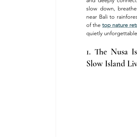
and deeply connecte
slow down, breathe 
near Bali to rainfor
of the 
top nature ret
quietly unforgettable
1. The Nusa I
Slow Island Li