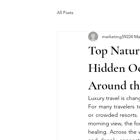
All Posts
marketing59224
Ma
Top Natur
Hidden Oce
Around th
Luxury travel is chan
For many travelers 
or crowded resorts. 
morning view, the fo
healing. Across the 