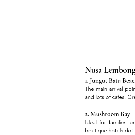
Nusa Lembonga
1. Jungut Batu Bea
The main arrival poi
and lots of cafes. Gre
2. Mushroom Bay
Ideal for families 
boutique hotels dot 