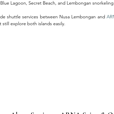
 Blue Lagoon, Secret Beach, and Lembongan snorkeling
de shuttle services between Nusa Lembongan and 
AR
 still explore both islands easily.