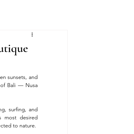
utique
den sunsets, and 
 of Bali — Nusa 
g, surfing, and 
 most desired 
ected to nature.