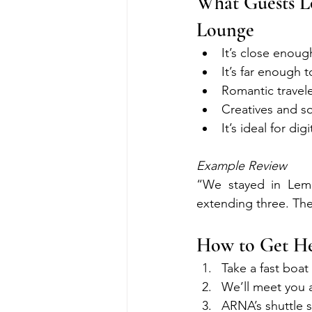
What Guests L
Lounge
It’s close enou
It’s far enough t
Romantic travel
Creatives and sol
It’s ideal for di
Example Review
“We stayed in Lem
extending three. The
How to Get He
Take a fast boa
We’ll meet you 
ARNA’s shuttle s