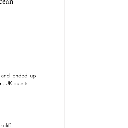
cean 
 and ended up 
om, UK guests
cliff