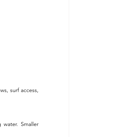
s, surf access, 
water. Smaller 