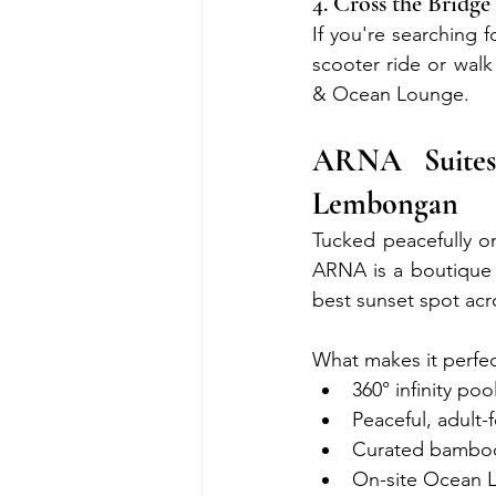
4. Cross the Brid
If you're searching 
scooter ride or wal
& Ocean Lounge.
ARNA Suite
Lembongan
Tucked peacefully o
ARNA is a boutique 
best sunset spot acr
What makes it perfec
360° infinity po
Peaceful, adult
Curated bamboo 
On-site Ocean L