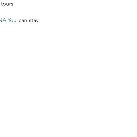
 tours
NA.You
 can stay 