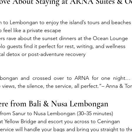
ove About Staying at ARNA Suites & O
gh to Lembongan to enjoy the island’s tours and beaches
o feel like a private escape
ers rave about the sunset dinners at the Ocean Lounge
o guests find it perfect for rest, writing, and wellness
gital detox or post-adventure recovery
bongan and crossed over to ARNA for one night…
 views, the silence, the service, all perfect.”– Anna & T
re from Bali & Nusa Lembongan
t from Sanur to Nusa Lembongan (30–35 minutes)
at Yellow Bridge and escort you across to Ceningan
ervice will handle your bags and bring you straight to the 