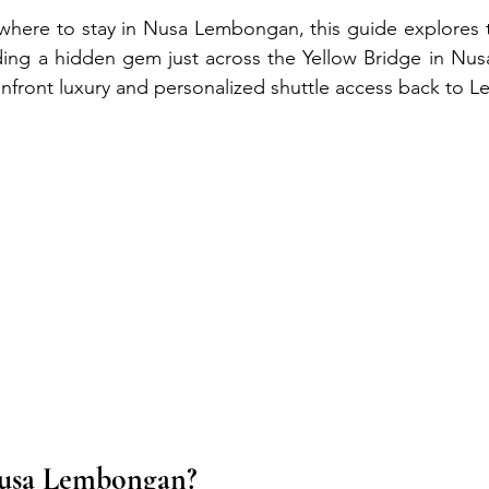
where to stay in Nusa Lembongan, this guide explores t
uding a hidden gem just across the Yellow Bridge in Nus
nfront luxury and personalized shuttle access back to
Nusa Lembongan?