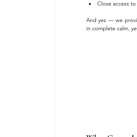
Close access to
And yes — we provi
in complete calm, yet