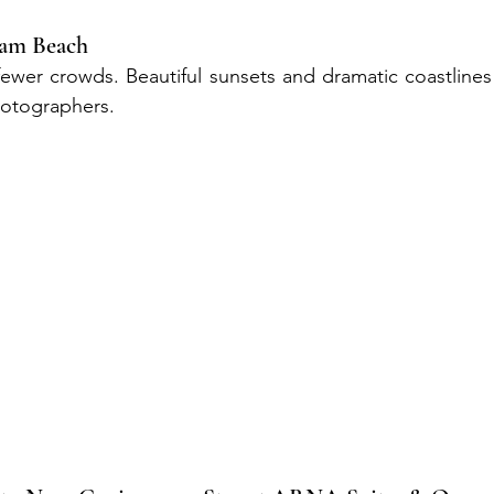
eam Beach
fewer crowds. Beautiful sunsets and dramatic coastlines 
hotographers.