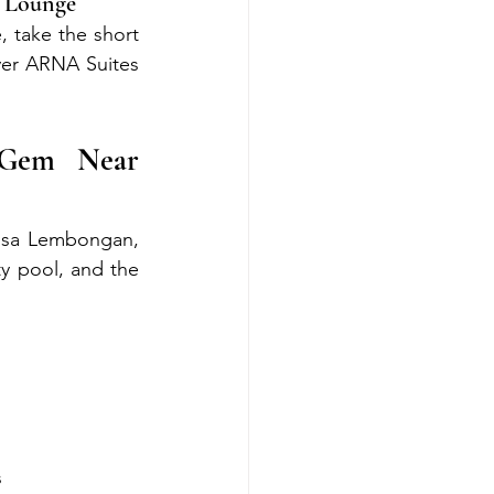
n Lounge
 take the short 
er ARNA Suites 
Gem Near 
usa Lembongan, 
y pool, and the 
s