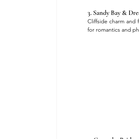
3. Sandy Bay & Dr
Cliffside charm and 
for romantics and p