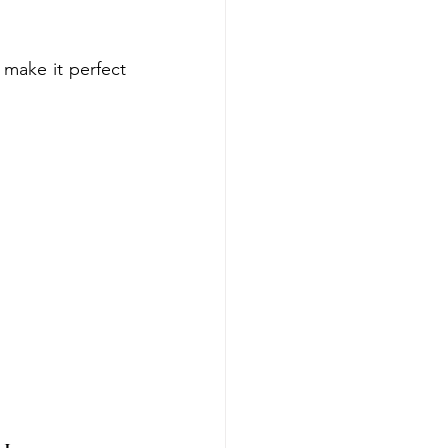
make it perfect 