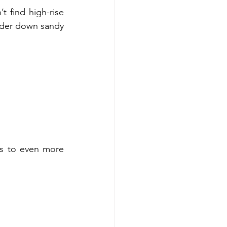
find high-rise 
nder down sandy 
s to even more 