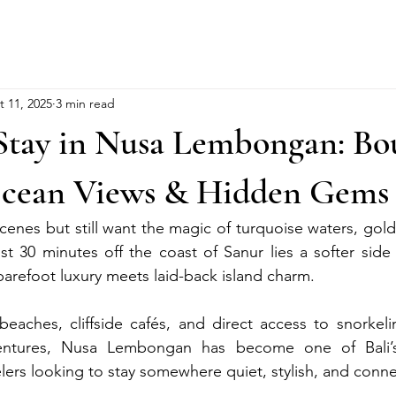
t 11, 2025
3 min read
Stay in Nusa Lembongan: Bo
Ocean Views & Hidden Gems
scenes but still want the magic of turquoise waters, gol
st 30 minutes off the coast of Sanur lies a softer side
refoot luxury meets laid-back island charm.
eaches, cliffside cafés, and direct access to snorkelin
ventures, Nusa Lembongan has become one of Bali’s
elers looking to stay somewhere quiet, stylish, and conn