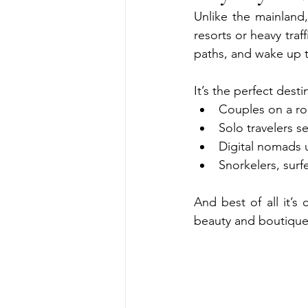
Unlike the mainland
resorts or heavy tra
paths, and wake up 
It’s the perfect desti
Couples on a r
Solo travelers s
Digital nomads
Snorkelers, surf
And best of all it’
beauty and boutique