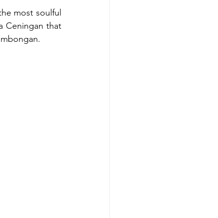
he most soulful 
a Ceningan that 
 Lembongan.