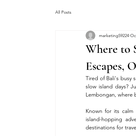
All Posts
marketing59224
Oc
Where to 
Escapes, 
Tired of Bali's busy 
slow island days? Ju
Lembongan, where ba
Known for its calm b
island-hopping ad
destinations for trav