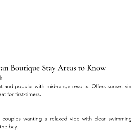
n Boutique Stay Areas to Know
ch
nt and popular with mid-range resorts. Offers sunset view
at for first-timers.
or couples wanting a relaxed vibe with clear swimming 
the bay.