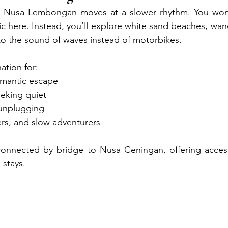
, Nusa Lembongan moves at a slower rhythm. You won’t 
ffic here. Instead, you’ll explore white sand beaches, wa
to the sound of waves instead of motorbikes.
nation for:
omantic escape
eeking quiet
 unplugging
ers, and slow adventurers
s connected by bridge to Nusa Ceningan, offering acces
 stays.