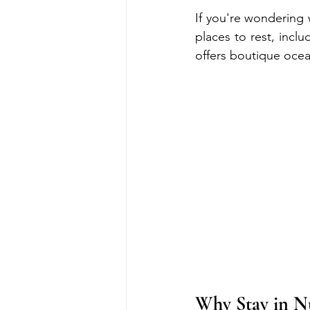
If you're wondering 
places to rest, incl
offers boutique ocea
Why Stay in 