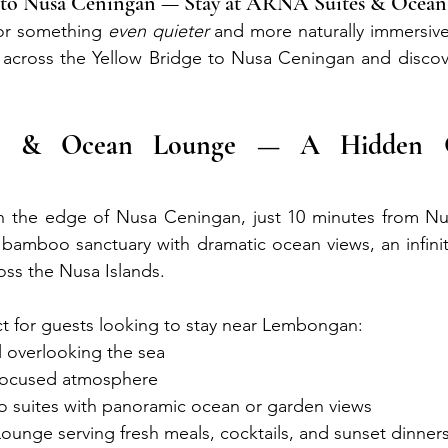
ge to Nusa Ceningan — Stay at ARNA Suites & Ocea
for something 
even quieter
 and more naturally immersive,
k across the Yellow Bridge to Nusa Ceningan and discov
s & Ocean Lounge — A Hidden 
n the edge of Nusa Ceningan, just 10 minutes from N
bamboo sanctuary with dramatic ocean views, an infinit
oss the Nusa Islands.
t for guests looking to stay near Lembongan:
ol overlooking the sea
-focused atmosphere
suites with panoramic ocean or garden views
ounge serving fresh meals, cocktails, and sunset dinner