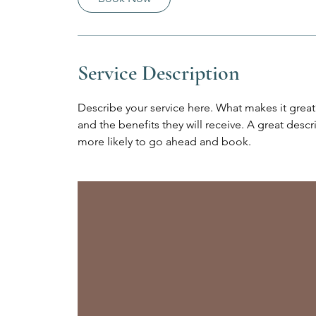
Service Description
Describe your service here. What makes it great?
and the benefits they will receive. A great des
more likely to go ahead and book.