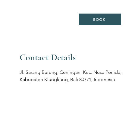
ES
LOCATION
WEDDING
BOOK
Contact Details
Jl. Sarang Burung, Ceningan, Kec. Nusa Penida,
Kabupaten Klungkung, Bali 80771, Indonesia