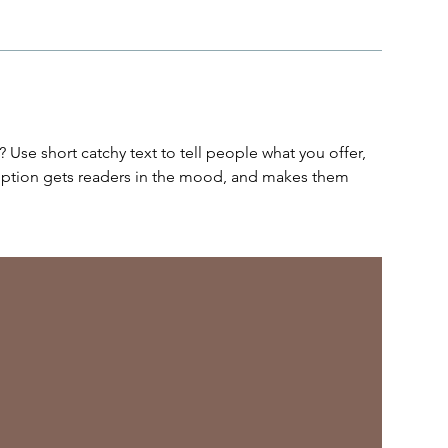
 Use short catchy text to tell people what you offer,
cription gets readers in the mood, and makes them