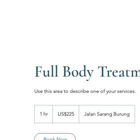
Full Body Treat
Use this area to describe one of your services.
225
Dolar
1 hr
1
US$225
Jalan Sarang Burung
Amerika
Serikat
h
Book Now