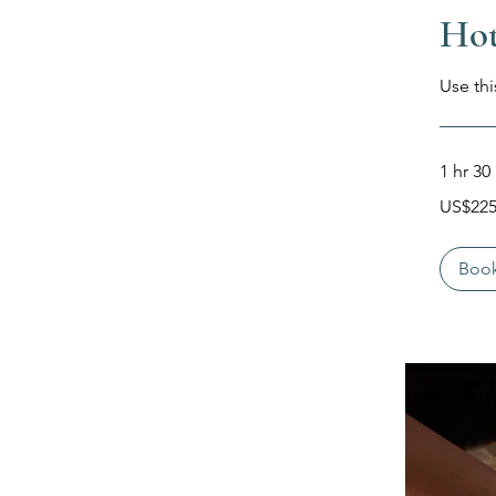
Hot
Use thi
1 hr 30
225
US$22
Dolar
Amerika
Serikat
Boo