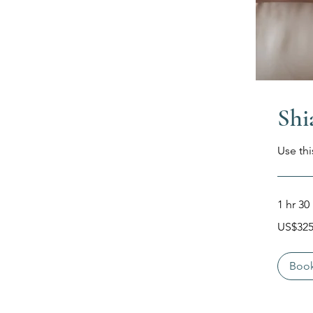
Shi
Use thi
1 hr 30
325
US$32
Dolar
Amerika
Serikat
Boo