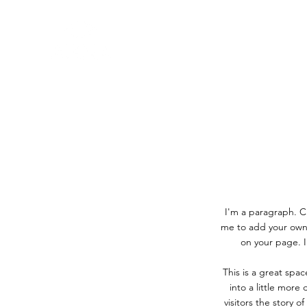
I'm a paragraph. Cl
me to add your own
on your page. I
This is a great spa
into a little more
visitors the story 