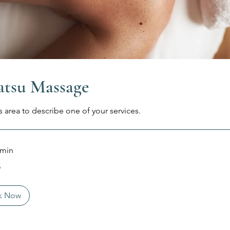
atsu Massage
s area to describe one of your services.
 min
5
k Now