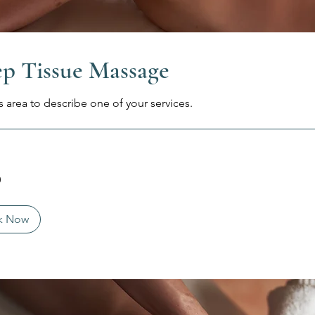
p Tissue Massage
s area to describe one of your services.
0
k Now