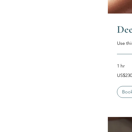
Dee
Use thi
1 hr
230
US$23
Dolar
Amerika
Serikat
Boo