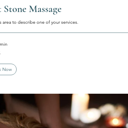
 Stone Massage
s area to describe one of your services.
 min
5
k Now