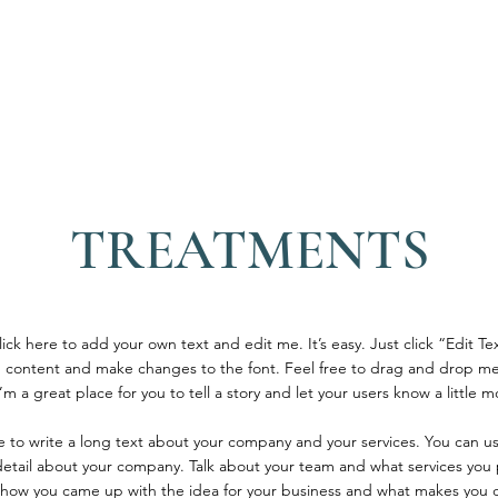
SUITES
LOUNGE
CULINARY
EXPERIENC
TREATMENTS
ick here to add your own text and edit me. It’s easy. Just click “Edit Te
 content and make changes to the font. Feel free to drag and drop me
’m a great place for you to tell a story and let your users know a little 
ce to write a long text about your company and your services. You can u
 detail about your company. Talk about your team and what services you p
of how you came up with the idea for your business and what makes you d