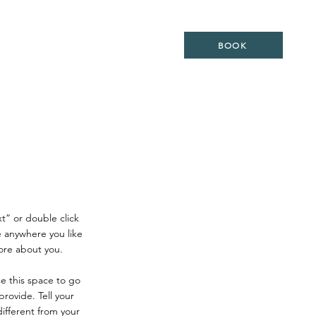
ES
LOCATION
WEDDING
BOOK
xt” or double click
 anywhere you like
more about you.
se this space to go
rovide. Tell your
ifferent from your