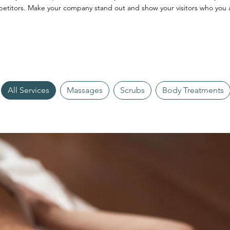
etitors. Make your company stand out and show your visitors who you 
All Services
Massages
Scrubs
Body Treatments